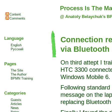
Process Is The Ma
Content
@ Anatoly Belaychuk’s B
Comments
Connection re
Language
English
via Bluetooth
Русский
On third attept I t
Pages
HTC 3300 connected
The Site
The Author
Windows Mobile 6.
BPMN Training
Following standard 
Categories
message on the lapt
Guests
replacing Bluetooth
Articles
News
Notes