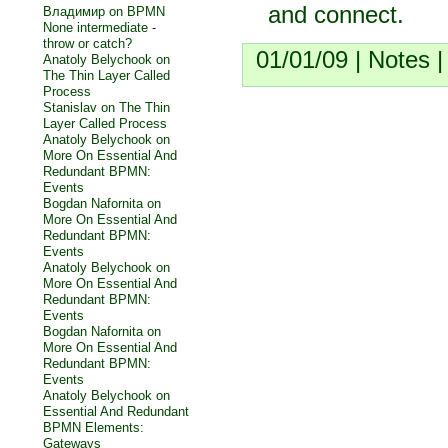
and connect.
Владимир on
BPMN
None intermediate -
throw or catch?
01/01/09 |
Notes
Anatoly Belychook on
The Thin Layer Called
Process
Stanislav on
The Thin
Layer Called Process
Anatoly Belychook on
More On Essential And
Redundant BPMN:
Events
Bogdan Nafornita on
More On Essential And
Redundant BPMN:
Events
Anatoly Belychook on
More On Essential And
Redundant BPMN:
Events
Bogdan Nafornita on
More On Essential And
Redundant BPMN:
Events
Anatoly Belychook on
Essential And Redundant
BPMN Elements:
Gateways