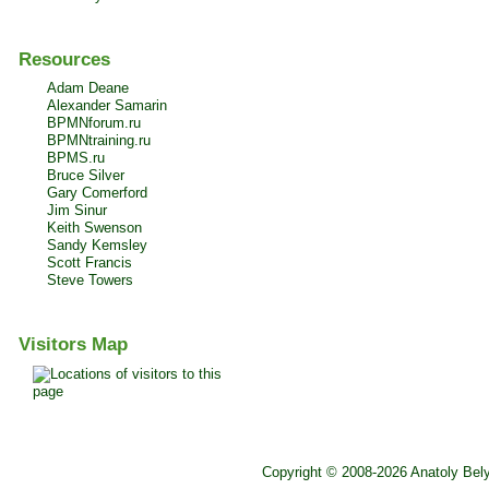
Resources
Adam Deane
Alexander Samarin
BPMNforum.ru
BPMNtraining.ru
BPMS.ru
Bruce Silver
Gary Comerford
Jim Sinur
Keith Swenson
Sandy Kemsley
Scott Francis
Steve Towers
Visitors Map
Copyright © 2008-2026 Anatoly Bel