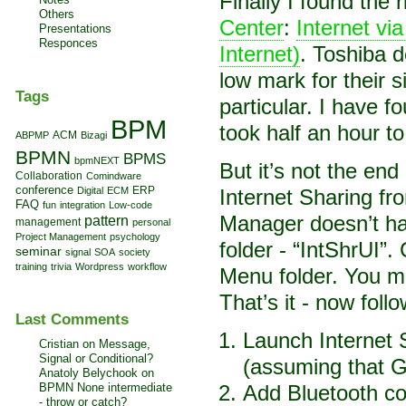
Finally I found the
Others
Center
:
Internet 
Presentations
Responces
Internet)
. Toshiba 
low mark for their s
Tags
particular. I have 
BPM
took half an hour t
ACM
ABPMP
Bizagi
BPMN
BPMS
bpmNEXT
But it’s not the end
Collaboration
Comindware
conference
Digital
ECM
ERP
Internet Sharing 
FAQ
fun
integration
Low-code
Manager doesn’t hav
pattern
management
personal
Project Management
psychology
folder - “IntShrUI”
seminar
signal
SOA
society
training
trivia
Wordpress
workflow
Menu folder. You ma
That’s it - now foll
Last Comments
Launch Internet 
Cristian on
Message,
Signal or Conditional?
(assuming that G
Anatoly Belychook on
BPMN None intermediate
Add Bluetooth co
- throw or catch?