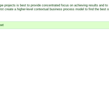
pe projects is best to provide concentrated focus on achieving results and to 
first create a higher-level contextual business process model to find the best o
eet