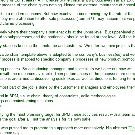
 Theory of Constraints). An increase of the constraint’s productivity say by
r process of the chain gives nothing. Hence the extreme importance of choosing
nt in a modern economy. But how exactly it’s constraining - by the rate of the i
pay more attention to after-sale processes (item 5)? It may happen that we pe
ad claims processing.
ely where their company’s bottleneck is at the upper level. But upper-level 
d to subprocesses and the bottleneck should be found at that level. Will the in
y stage is keeping the timeframe and costs low. We offer two mini projects t
value chain template above is adapted to the company’s business(es) and voc
ry” process is mapped to specific company’s processes of new product promoti
g priorities. By questioning managers and specialists we figure out how well 
 with the resources available. Then performances of the processes are compar
sions are aimed at discovering quick fixes as well as directions for long-te
most part of the job is done by the customer’s managers and employees themse
nd in BPM, value chain, theory of constraints, agile methodologies
ngs and brainstorming sessions
ts
ntifying the most promising target for BPM these activities result with a team 
he goal after all, not the analysis for it’s own sake.
er who pushed me to promote this approach more agressively. His abstract “
Ga
ference says: