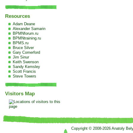
Resources
Adam Deane
Alexander Samarin
BPMNforum.ru
BPMNtraining.ru
BPMS.ru
Bruce Silver
Gary Comerford
Jim Sinur
Keith Swenson
Sandy Kemsley
Scott Francis
Steve Towers
Visitors Map
Copyright © 2008-2026 Anatoly Bel