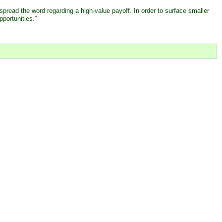
spread the word regarding a high-value payoff. In order to surface smaller
pportunities.”