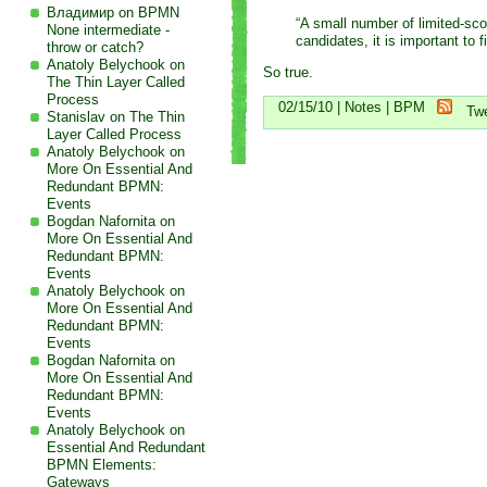
Владимир on
BPMN
“A small number of limited-sco
None intermediate -
candidates, it is important to 
throw or catch?
Anatoly Belychook on
So true.
The Thin Layer Called
Process
02/15/10 |
Notes
|
BPM
Tw
Stanislav on
The Thin
Layer Called Process
Anatoly Belychook on
More On Essential And
Redundant BPMN:
Events
Bogdan Nafornita on
More On Essential And
Redundant BPMN:
Events
Anatoly Belychook on
More On Essential And
Redundant BPMN:
Events
Bogdan Nafornita on
More On Essential And
Redundant BPMN:
Events
Anatoly Belychook on
Essential And Redundant
BPMN Elements:
Gateways