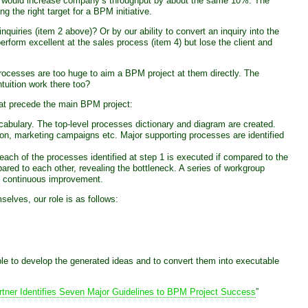
 10% would increase company’s throughput by about the same 10%. The
 the right target for a BPM initiative.
nquiries (item 2 above)? Or by our ability to convert an inquiry into the
rform excellent at the sales process (item 4) but lose the client and
processes are too huge to aim a BPM project at them directly. The
tuition work there too?
hat precede the main BPM project:
abulary. The top-level processes dictionary and diagram are created.
on, marketing campaigns etc. Major supporting processes are identified
each of the processes identified at step 1 is executed if compared to the
ed to each other, revealing the bottleneck. A series of workgroup
rm continuous improvement.
lves, our role is as follows:
able to develop the generated ideas and to convert them into executable
rtner Identifies Seven Major Guidelines to BPM Project Success
”