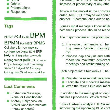
“constraint” in terms of Goldratt’s
Others
increase of productivity of any othe
Presentations
Typically the market is the constrai
Responces
order (item 3)? Or maybe we should 
another 10 potential ones due to b
Tags
I guess most managers know intuitiv
bottleneck process should be refine
BPM
ACM
ABPMP
Bizagi
The major concern at the preliminar
BPMN
BPMS
bpmNEXT
The value chain analysis. The 
Collaboration
Comindware
E.g. generic “product to inqui
conference
Digital
ECM
ERP
too.
FAQ
fun
integration
Low-code
Process gap analysis and settin
pattern
theoretical maximum achievable
management
personal
meetings and brainstorming ses
Project Management
psychology
seminar
signal
SOA
society
Each project lasts two weeks. The 
training
trivia
Wordpress
workflow
Provide the essential backgrou
Facilitate and moderate meeti
Wrap the results into documen
Last Comments
Cristian on
Message,
In addition to the main goal of ide
Signal or Conditional?
business processes. Which remains t
Anatoly Belychook on
It was Gartner’s analyst Bill Ross
BPMN None intermediate
introducing the upcoming BPM con
- throw or catch?