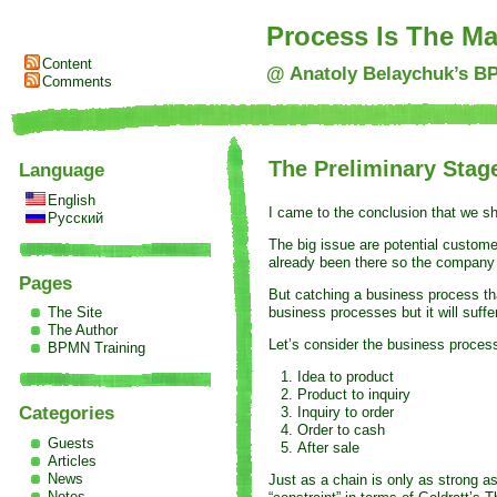
Process Is The Ma
Content
@ Anatoly Belaychuk’s B
Comments
The Preliminary Stag
Language
English
I came to the conclusion that we s
Русский
The big issue are potential custom
already been there so the company 
Pages
But catching a business process th
business processes but it will suff
The Site
The Author
Let’s consider the business process
BPMN Training
Idea to product
Product to inquiry
Categories
Inquiry to order
Order to cash
Guests
After sale
Articles
News
Just as a chain is only as strong a
Notes