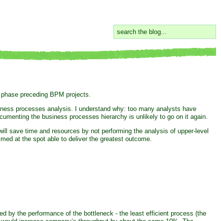
a phase preceding BPM projects.
siness processes analysis. I understand why: too many analysts have
menting the business processes hierarchy is unlikely to go on it again.
ll save time and resources by not performing the analysis of upper-level
imed at the spot able to deliver the greatest outcome.
 by the performance of the bottleneck - the least efficient process (the