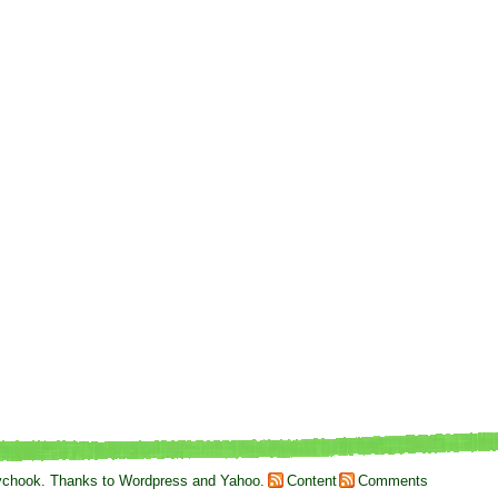
ychook
. Thanks to
Wordpress
and
Yahoo
.
Content
Comments