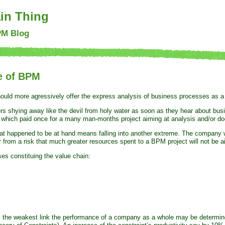
in Thing
PM Blog
e of BPM
hould more agressively offer the express analysis of business processes as 
ers shying away like the devil from holy water as soon as they hear about bu
which paid once for a many man-months project aiming at analysis and/or docu
at happened to be at hand means falling into another extreme. The company wi
er from a risk that much greater resources spent to a BPM project will not be a
es constituing the value chain:
s the weakest link the performance of a company as a whole may be determined